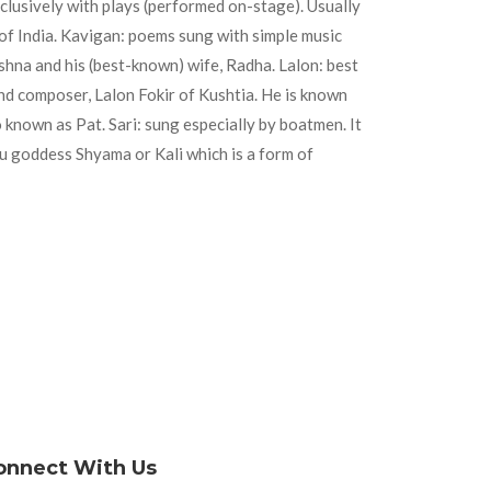
clusively with plays (performed on-stage). Usually
of India. Kavigan: poems sung with simple music
shna and his (best-known) wife, Radha. Lalon: best
and composer, Lalon Fokir of Kushtia. He is known
 known as Pat. Sari: sung especially by boatmen. It
u goddess Shyama or Kali which is a form of
onnect With Us