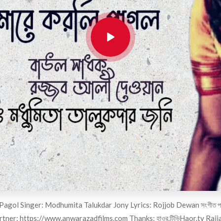
ol Singer: Modhumita Talukdar Jony Lyrics: Rojjob Dewan সংগীত পরিচালনা ও 
rtner:
https://www.anwarazadfilms.com
Thanks: হাওর.টিভিHaor.tv Rajj