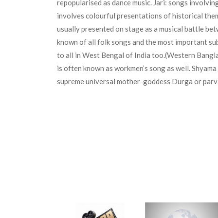
repopularised as dance music. Jari: songs involvi
involves colourful presentations of historical th
usually presented on stage as a musical battle be
known of all folk songs and the most important sub
to all in West Bengal of India too.(Western Bangla
is often known as workmen’s song as well. Shyama 
supreme universal mother-goddess Durga or parvati