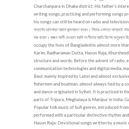
Charchanpara in Dhaka district. His father’s inter
writing songs, practicing and performing songs pr
his songs can still be heard on radio and televisio
অন্তর্গত চর্চনপাড়া গ্রামে জন্মগ্রহণ করেন। পিতার একান্ত আগ্রহই ত
শুরু করেন। রজ্জব আলী দেওয়ান মরমি সংগীতের প্রতি বিশেষ অনুরক্
occupy the lives of Bangladeshis almost more than 
Karim, Radharaman Dutta, Hason Raja, Khursheed N
structure and words. Before the advent of radio, e
communication technologies and digital media, man
Baul: mainly inspired by Lalon and almost exclusi
fishermen and boatman, almost always tied by a co
and dance originated in Sylhet. It is practiced in 
parts of Tripura, Meghalaya & Manipur in India. Gaz
Popular folk music of Sufi genres, introduced fro
performed with a particular distinctive rhythm and
Hason Raja: Devotional songs written by a music 