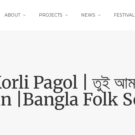
ABOUT
PROJECTS
NEWS
FESTIVAL
li Pagol | তুই আমার
 |Bangla Folk So