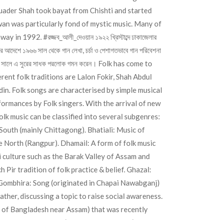
 Quader Shah took bayat from Chishti and started
an was particularly fond of mystic music. Many of
 away in 1992.
#রজ্জব_আলী_দেওয়ান
১৯২২ খ্রিস্টাব্দে ঢাকাজেলার
ুর আদেশে ১৯৬৬ সাল থেকে গান লেখা, চর্চা ও পেশাগতভাবে গান পরিবেশনা
। ১৯৯২ সালে এ সুরের সাধক পরলোক গমন করেন। Folk has come to
ent folk traditions are Lalon Fokir, Shah Abdul
n. Folk songs are characterised by simple musical
formances by Folk singers. With the arrival of new
k music can be classified into several subgenres:
South (mainly Chittagong). Bhatiali: Music of
e North (Rangpur). Dhamail: A form of folk music
ti culture such as the Barak Valley of Assam and
Pir tradition of folk practice & belief. Ghazal:
. Gombhira: Song (originated in Chapai Nawabganj)
ther, discussing a topic to raise social awareness.
e of Bangladesh near Assam) that was recently