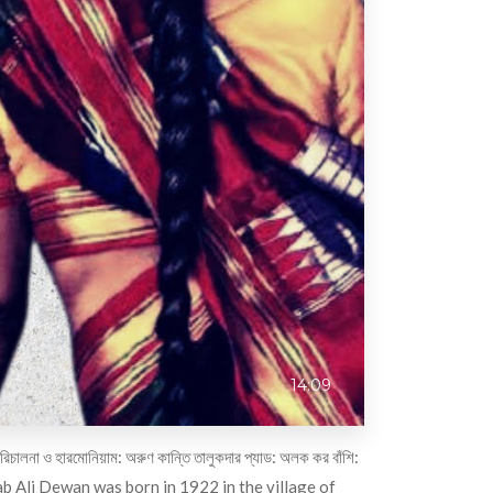
14:09
হারমোনিয়াম: অরুণ কান্তি তালুকদার প্যাড: অলক কর বাঁশি:
ab Ali Dewan was born in 1922 in the village of