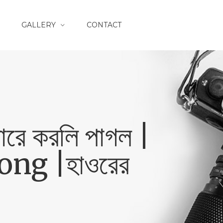
GALLERY
CONTACT
ে করলি পাগল |
ng |হাওরের