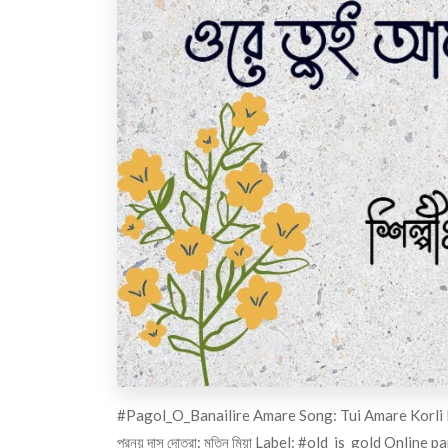
#Pagol_O_Banailire
Amare Song: Tui Amare Korli Pag
প্রনয় দাস দোতরা: মতিন মিয়া Label:
#old_is_gold
Online pa