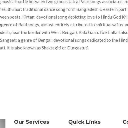
ng musical battle between two groups Jatra Pala: songs associated ex
emes. Jhumur: traditional dance song form Bangladesh & eastern part 
tween poets. Kirtan: devotional song depicting love to Hindu God Kri
genre of Baul songs, almost entirely attributed to spiritual writer 
desh, near the border with West Bengal). Pala Gaan: folk ballad also
Sangeet: a genre of Bengali devotional songs dedicated to the Hind
. It is also known as Shaktagiti or Durgastuti.
Our Services
Quick Links
C