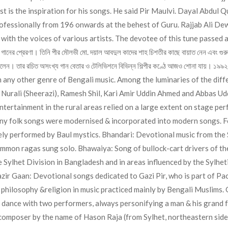
est is the inspiration for his songs. He said Pir Maulvi. Dayal Abdul
ofessionally from 196 onwards at the behest of Guru. Rajjab Ali Dew
n with the voices of various artists. The devotee of this tune passed
ার গানের প্রেরণা। তিনি পীর মৌলভী মো. দয়াল আবদুল কাদের শাহ চিশতীর কাছে বায়াত নেন এবং গুর
ত ছিলেন। তার রচিত অসংখ্য গান বেতার ও টেলিভিশনে বিভিন্ন শিল্পীর কণ্ঠে আজও শোনা যায়
any other genre of Bengali music. Among the luminaries of the differ
urali (Sheerazi), Ramesh Shil, Kari Amir Uddin Ahmed and Abbas Uddi
ntertainment in the rural areas relied on a large extent on stage per
y folk songs were modernised & incorporated into modern songs. Fol
vely performed by Baul mystics. Bhandari: Devotional music from the 
mmon ragas sung solo. Bhawaiya: Song of bullock-cart drivers of th
the Sylhet Division in Bangladesh and in areas influenced by the Sylhe
ir Gaan: Devotional songs dedicated to Gazi Pir, who is part of Pach 
m philosophy &religion in music practiced mainly by Bengali Muslims
 dance with two performers, always personifying a man & his grand fa
composer by the name of Hason Raja (from Sylhet, northeastern sid