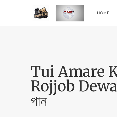
HOME
Tui Amare Kor
Rojjob Dewan
গান