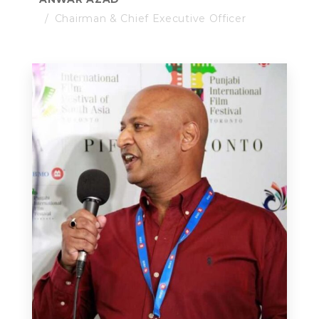
Chairman & Chief Executive Officer