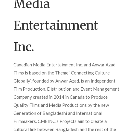
Media
Entertainment
Inc.
Canadian Media Entertainment Inc. and Anwar Azad
Films is based on the Theme `Connecting Culture
Globally’, founded by Anwar Azad, is an Independent
Film Production, Distribution and Event Management
Company created in 2014 in Canada to Produce
Quality Films and Media Productions by the new
Generation of Bangladeshi and International
Filmmakers. CMEINC.’s Projects aim to create a
cultural link between Bangladesh and the rest of the