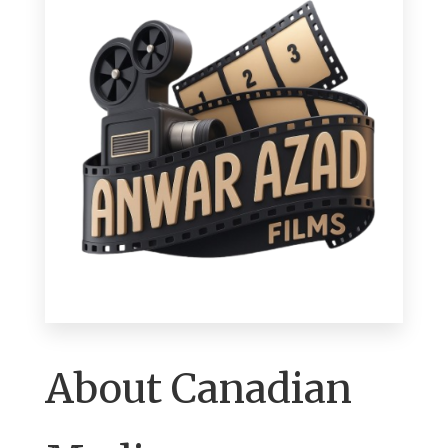
About Canadian