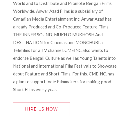
World and to Distribute and Promote Bengali Films
Worldwide. Anwar Azad Films is a subsidiary of
Canadian Media Entertainment Inc. Anwar Azad has
already Produced and Co-Produced Feature Films
THE INNER SOUND, MUKH O MUKHOSH And
DESTINATION for Cinemas and MONCHURI a
Telefilms for a TV channel. CMEINC also wants to
endorse Bengali Culture as well as Young Talents into
National and International Film Festivals to Showcase
debut Feature and Short Films. For this, CMEINC. has
a plan to support Indie Filmmakers for making good
Short Films every year.
HIRE US NOW