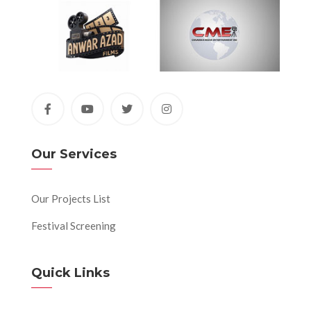
Our Services
Our Projects List
Festival Screening
Quick Links