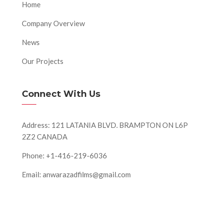
Home
Company Overview
News
Our Projects
Connect With Us
Address: 121 LATANIA BLVD. BRAMPTON ON L6P
2Z2 CANADA
Phone: +1-416-219-6036
Email: anwarazadfilms@gmail.com