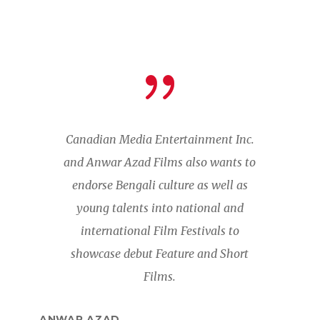
Canadian Media Entertainment Inc.
and Anwar Azad Films also wants to
endorse Bengali culture as well as
young talents into national and
international Film Festivals to
showcase debut Feature and Short
Films.
ANWAR AZAD