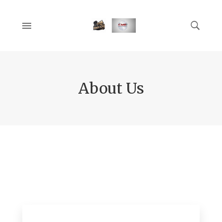
About Us